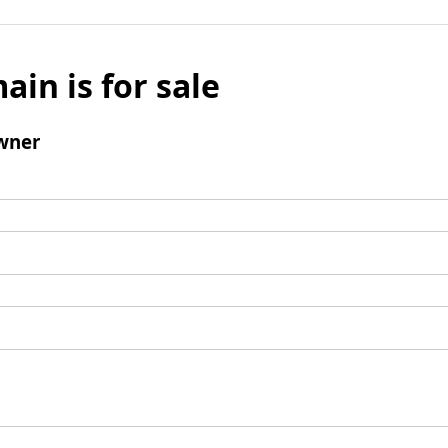
ain is for sale
wner