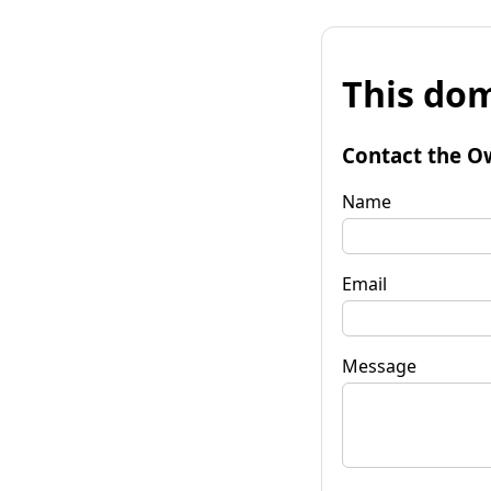
This dom
Contact the O
Name
Email
Message